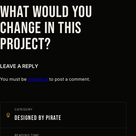
WHAT WOULD YOU
CHANGE IN THIS
PROJECT?
LEAVE A REPLY
You must be
logged in
to post a comment.
CATEGORY
Designed by Pirate
READING TIME