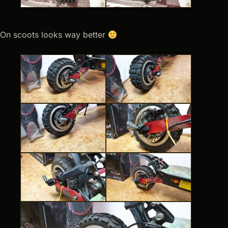
On scoots looks way better