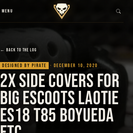
Skip to content
MENU
← BACK TO THE LOG
Designed by Pirate
· December 10, 2020
2x Side Covers for
BiG Escoots Laotie
Es18 T85 Boyueda
etc…