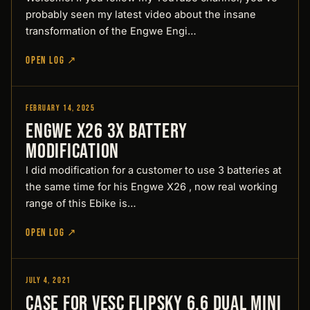
probably seen my latest video about the insane
transformation of the Engwe Engi…
OPEN LOG ↗
February 14, 2025
Designed by Pirate
Engwe X26 3x battery
modification
I did modification for a customer to use 3 batteries at
the same time for his Engwe X26 , now real working
range of this Ebike is…
OPEN LOG ↗
July 4, 2021
Designed by Pirate
Case for Vesc Flipsky 6.6 Dual Mini