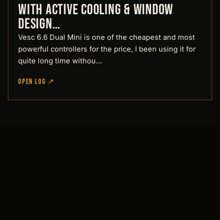
with active cooling & window
Design…
Vesc 6.6 Dual Mini is one of the cheapest and most
powerful controllers for the price, I been using it for
quite long time withou…
OPEN LOG ↗