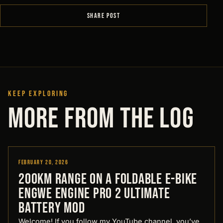
SHARE POST
KEEP EXPLORING
MORE FROM THE LOG
February 20, 2026
Designed by Pirate
200km Range on a Foldable E-Bike
Engwe Engine Pro 2 Ultimate
Battery Mod
Welcome! If you follow my YouTube channel, you’ve