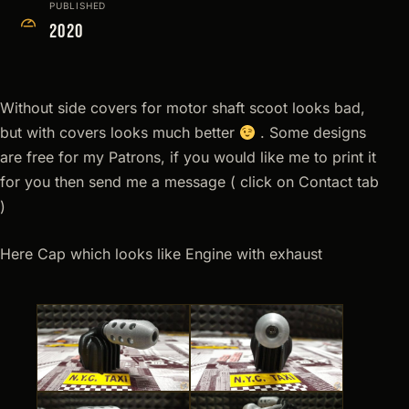
PUBLISHED
2020
Without side covers for motor shaft scoot looks bad,
but with covers looks much better
. Some designs
are free for my Patrons, if you would like me to print it
for you then send me a message ( click on Contact tab
)
Here Cap which looks like Engine with exhaust