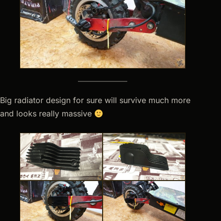
Big radiator design for sure will survive much more
and looks really massive