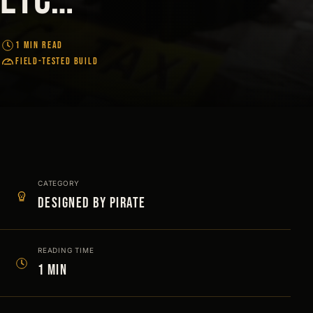
1 MIN READ
FIELD-TESTED BUILD
CATEGORY
Designed by Pirate
READING TIME
1 min