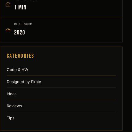
1 min
PUBLISHED
2020
Categories
Code & HW
Designed by Pirate
Ideas
Reviews
Tips