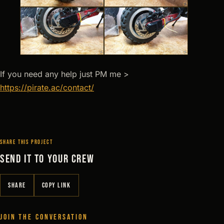
If you need any help just PM me >
https://pirate.ac/contact/
SHARE THIS PROJECT
SEND IT TO YOUR CREW
SHARE
COPY LINK
JOIN THE CONVERSATION