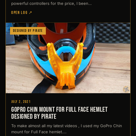
powerful controllers for the price, I been…
OPEN LOG ↗
Designed by Pirate
July 2, 2021
GoPro Chin mount for Full Face hemlet
Designed by Pirate
To make almost all my latest videos , I used my GoPro Chin
mount for Full Face hemlet.…