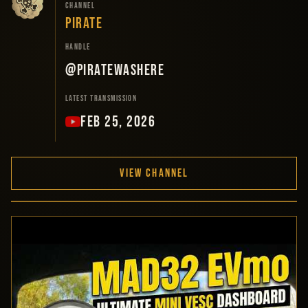
CHANNEL
PIRATE
HANDLE
@PirateWasHere
LATEST TRANSMISSION
FEB 25, 2026
VIEW CHANNEL