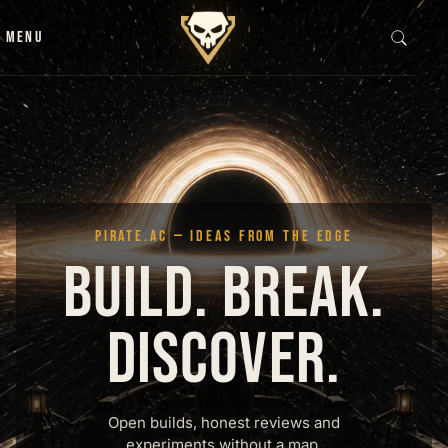
Skip to content
MENU
PIRATE.AC — IDEAS FROM THE EDGE
BUILD. BREAK.
DISCOVER.
Open builds, honest reviews and
experiments without a map.