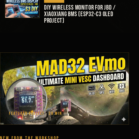
DIY Wireless Monitor for JBD /
Xiaoxiang BMS (ESP32-C3 OLED
Project)
FEATURED PROJECT · 20 MIN
NEW FROM THE WORKSHOP