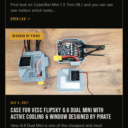
First look on CyberBot Mini ( X Tron 08 ) and you can san
see motors which looks…
OPEN LOG ↗
Designed by Pirate
July 4, 2021
Case for Vesc Flipsky 6.6 Dual Mini with
active cooling & window Designed by Pirate
Vesc 6.6 Dual Mini is one of the cheapest and most