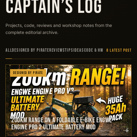
CAPTAIN’S LOG
Projects, code, reviews and workshop notes from the
complete editorial archive.
ALL
Designed by Pirate
Reviews
Tips
Ideas
Code & HW
8 LATEST POSTS
Designed by Pirate
200km Range on a Foldable E-Bike Engwe
Engine Pro 2 Ultimate Battery Mod