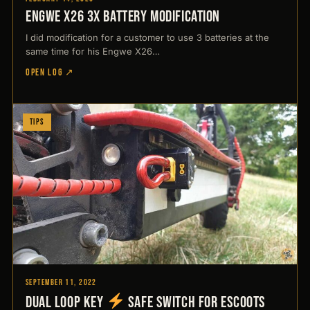
Engwe X26 3x battery modification
I did modification for a customer to use 3 batteries at the
same time for his Engwe X26…
OPEN LOG ↗
Tips
September 11, 2022
Dual Loop Key
Safe switch for Escoots