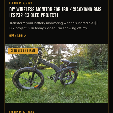
February 5, 2026
DIY Wireless Monitor for JBD / Xiaoxiang BMS
(ESP32-C3 OLED Project)
Transform your battery monitoring with this incredible $3
DIY project! ? In today’s video, I’m showing off my…
OPEN LOG ↗
Designed by Pirate
February 14, 2025