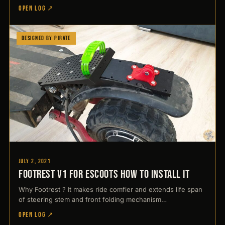
OPEN LOG ↗
Designed by Pirate
July 2, 2021
Footrest V1 for Escoots How to Install it
Why Footrest ? It makes ride comfier and extends life span
of steering stem and front folding mechanism…
OPEN LOG ↗