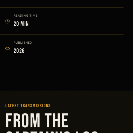
READING TIME
20 min
PUBLISHED
2026
LATEST TRANSMISSIONS
FROM THE