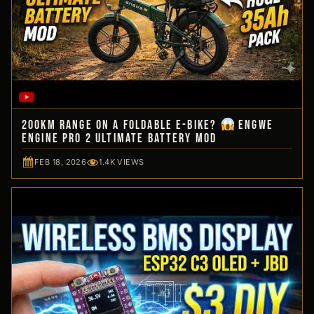
200km Range on a Foldable E-Bike?
Engwe
Engine Pro 2 Ultimate Battery Mod
FEB 18, 2026
1.4K VIEWS