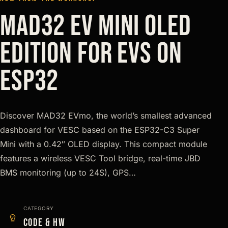
MAD32 EV Mini Oled
Edition for EVs on
ESP32
Discover MAD32 EVmo, the world’s smallest advanced
dashboard for VESC based on the ESP32-C3 Super
Mini with a 0.42″ OLED display. This compact module
features a wireless VESC Tool bridge, real-time JBD
BMS monitoring (up to 24S), GPS…
CATEGORY
Code & HW