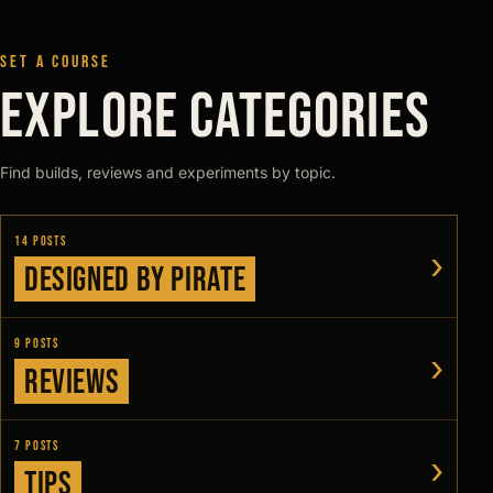
SET A COURSE
EXPLORE CATEGORIES
Find builds, reviews and experiments by topic.
14 posts
›
Designed by Pirate
9 posts
›
Reviews
7 posts
›
Tips