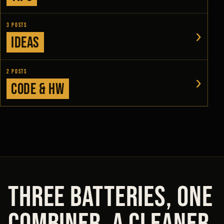
3 posts
›
Ideas
2 posts
›
Code & HW
THREE BATTERIES, ONE