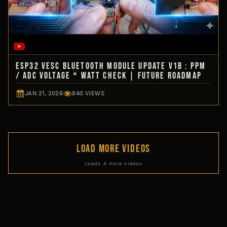
ESP32 VESC Bluetooth Module Update V1b : PPM
/ ADC Voltage * WATT Check | Future Roadmap
JAN 21, 2026
840 VIEWS
LOAD MORE VIDEOS
Loads 4 more videos