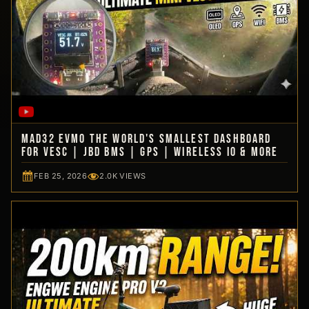
MAD32 EVmo The World's Smallest Dashboard
for VESC | JBD BMS | GPS | Wireless IO & more
FEB 25, 2026
2.0K VIEWS