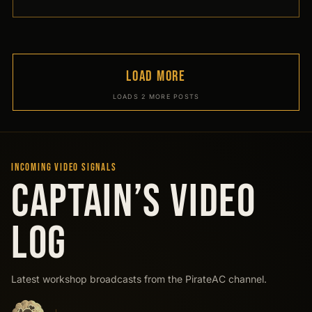
LOAD MORE
LOADS 2 MORE POSTS
INCOMING VIDEO SIGNALS
CAPTAIN’S VIDEO
LOG
Latest workshop broadcasts from the PirateAC channel.