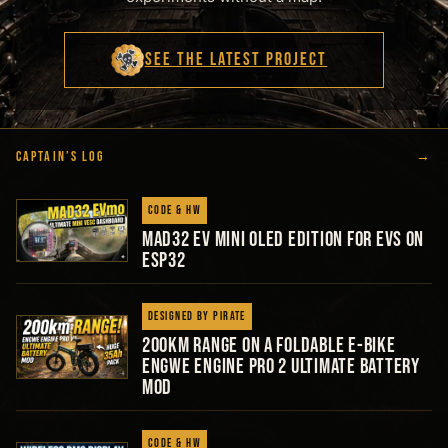
SEE THE LATEST PROJECT
CAPTAIN’S LOG
→
Code & HW
MAD32 EV Mini Oled Edition for EVs on
ESP32
Designed by Pirate
200km Range on a Foldable E-Bike
Engwe Engine Pro 2 Ultimate Battery
Mod
Code & HW