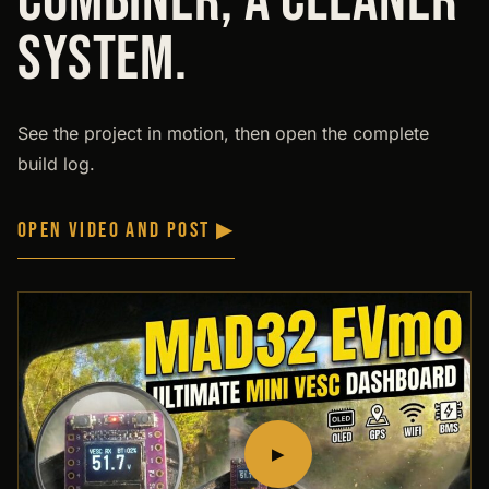
COMBINER, A CLEANER
SYSTEM.
See the project in motion, then open the complete
build log.
OPEN VIDEO AND POST ▶
▶