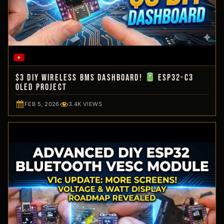
$3 DIY Wireless BMS Dashboard!
ESP32-C3
OLED Project
FEB 5, 2026
3.4K VIEWS