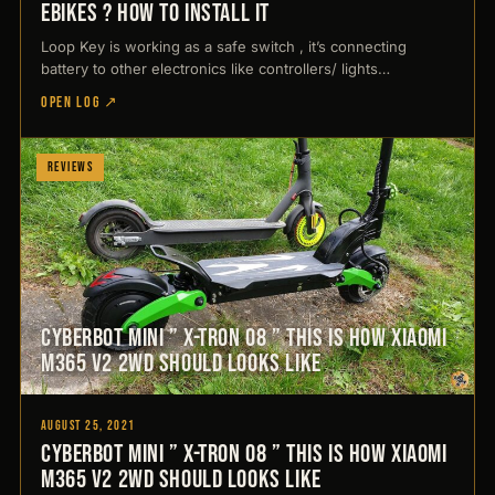
ebikes ? How to install it
Loop Key is working as a safe switch , it’s connecting
battery to other electronics like controllers/ lights…
OPEN LOG ↗
Reviews
CyberBot Mini ” X-Tron 08 ” This is how Xiaomi
M365 V2 2WD should looks like
August 25, 2021
CyberBot Mini ” X-Tron 08 ” This is how Xiaomi
M365 V2 2WD should looks like