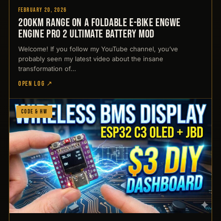
February 20, 2026
200km Range on a Foldable E-Bike Engwe
Engine Pro 2 Ultimate Battery Mod
Welcome! If you follow my YouTube channel, you’ve
probably seen my latest video about the insane
transformation of…
OPEN LOG ↗
Code & HW