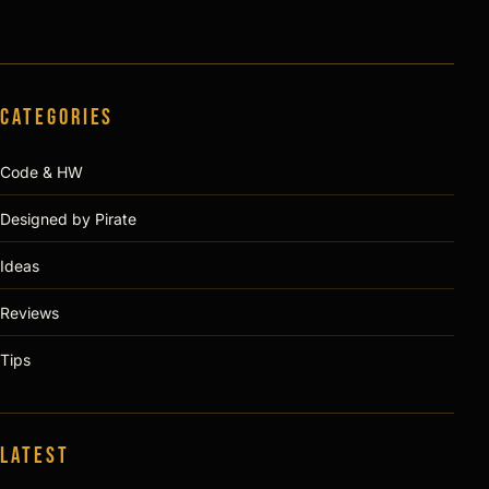
Categories
Code & HW
Designed by Pirate
Ideas
Reviews
Tips
Latest