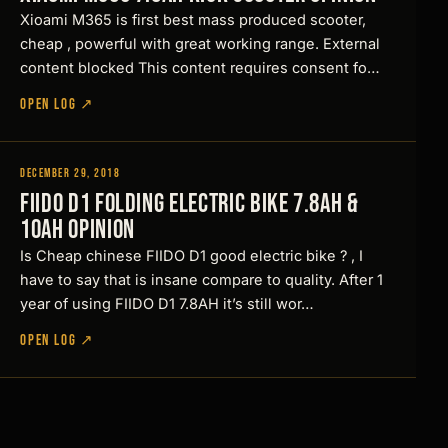
s
Xioami M365 is first best mass produced scooter,
h
cheap , powerful with great working range. External
o
content blocked This content requires consent fo…
u
OPEN LOG ↗
l
d
December 29, 2018
l
Reviews
FIIDO D1 Folding Electric Bike 7.8Ah &
o
10Ah Opinion
o
Is Cheap chinese FIIDO D1 good electric bike ? , I
k
have to say that is insane compare to quality. After 1
s
year of using FIIDO D1 7.8AH it’s still wor…
l
OPEN LOG ↗
i
k
e