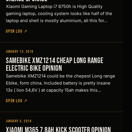
b
&
A
o
X
i
1
Xiaomi Gaming Laptop i7 8750h is High Quality
h
k
k
s
F
i
i
gaming laptop, cooling system looks like half of the
e
t
i
n
laptop and shell is mostly aluminium, all this for…
a
T
t
r
g
8
h
s
S
o
OPEN LOG ↗
5
o
t
c
,
m
u
i
o
B
g
m
o
i
o
h
p
January 13, 2019
t
Reviews
y
t
M
r
y
Samebike XMZ1214 Cheap LONG RANGE
u
s
e
e
3
e
Electric Bike Opinion
s
t
d
6
s
!
Samebike XMZ1214 could be the chepest Long range
a
i
5
Ebike, form china. Included battery is pretty insane
…
o
V
13s ( lion 54,6V ) at capacity 15ah makes this…
n
2
OPEN LOG ↗
2
W
January 5, 2019
Reviews
D
Xiaomi M365 7.8Ah Kick scooter Opinion