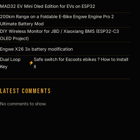
MAD32 EV Mini Oled Edition for EVs on ESP32
200km Range on a Foldable E-Bike Engwe Engine Pro 2
Ultimate Battery Mod
DIY Wireless Monitor for JBD / Xiaoxiang BMS (ESP32-C3
OLED Project)
Engwe X26 3x battery modification
Dual Loop
Safe switch for Escoots ebikes ? How to install
Key
it
Latest comments
No comments to show.