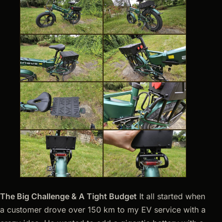
The Big Challenge & A Tight Budget
It all started when
a customer drove over 150 km to my EV service with a