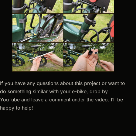
If you have any questions about this project or want to
do something similar with your e-bike, drop by
YouTube and leave a comment under the video. I’ll be
happy to help!