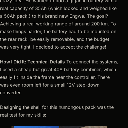
crazy idea. He wanted to add a gigantic battery with a
real capacity of 35Ah (which looked and weighed like
a 50Ah pack!) to his brand new Engwe. The goal?
Achieving a real working range of around 200 km. To
make things harder, the battery had to be mounted on
the rear rack, be easily removable, and the budget
was very tight. I decided to accept the challenge!
How I Did It: Technical Details
To connect the systems,
I used a cheap but great 40A battery combiner, which
easily fit inside the frame near the controller. There
was even room left for a small 12V step-down
converter.
Designing the shell for this humongous pack was the
real test for my skills: