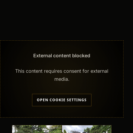
External content blocked
This content requires consent for external
media.
OPEN COOKIE SETTINGS