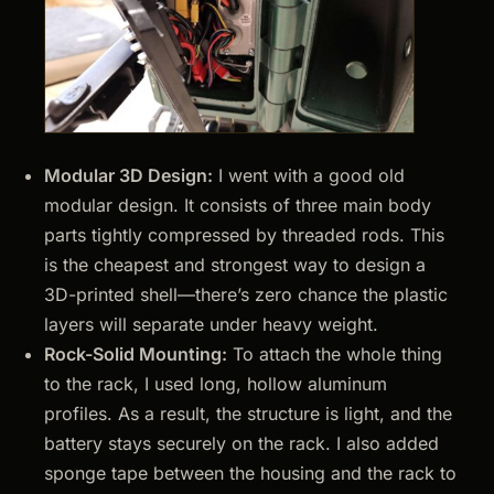
Modular 3D Design:
I went with a good old
modular design. It consists of three main body
parts tightly compressed by threaded rods. This
is the cheapest and strongest way to design a
3D-printed shell—there’s zero chance the plastic
layers will separate under heavy weight.
Rock-Solid Mounting:
To attach the whole thing
to the rack, I used long, hollow aluminum
profiles. As a result, the structure is light, and the
battery stays securely on the rack. I also added
sponge tape between the housing and the rack to