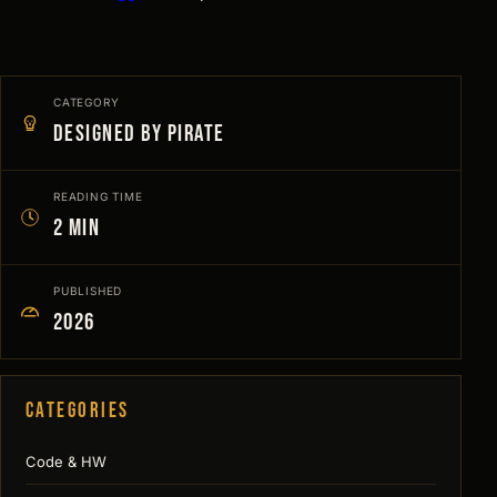
CATEGORY
Designed by Pirate
READING TIME
2 min
PUBLISHED
2026
Categories
Code & HW