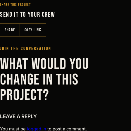
SHARE THIS PROJECT
SEND IT TO YOUR CREW
SHARE
COPY LINK
JOIN THE CONVERSATION
WHAT WOULD YOU
CHANGE IN THIS
PROJECT?
LEAVE A REPLY
You must be
logged in
to post a comment.