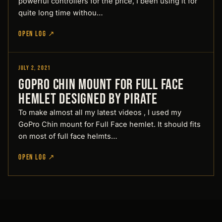
powerful controllers for the price, I been using it for
quite long time withou…
OPEN LOG ↗
July 2, 2021
Designed by Pirate
GoPro Chin mount for Full Face
hemlet Designed by Pirate
To make almost all my latest videos , I used my
GoPro Chin mount for Full Face hemlet. It should fits
on most of full face helmts…
OPEN LOG ↗