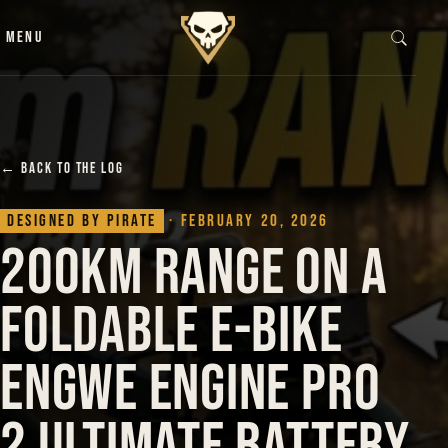
Skip to content
MENU
← BACK TO THE LOG
Designed by Pirate
· February 20, 2026
200km Range on a
Foldable E-Bike
Engwe Engine Pro
2 Ultimate Battery