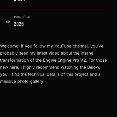
PUBLISHED
2026
Welcome! If you follow my YouTube channel, you’ve
probably seen my latest video about the insane
transformation of the
Engwe Engine Pro V2
. For those
new here, I highly recommend watching the Below,
you’ll find the technical details of this project and a
massive photo gallery!