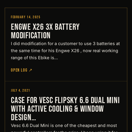
February 14, 2025
Designed by Pirate
Engwe X26 3x battery
modification
I did modification for a customer to use 3 batteries at
the same time for his Engwe X26 , now real working
range of this Ebike is…
OPEN LOG ↗
July 4, 2021
Designed by Pirate
Case for Vesc Flipsky 6.6 Dual Mini
with active cooling & window
Design…
Vesc 6.6 Dual Mini is one of the cheapest and most