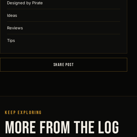
Designed by Pirate
Ideas
Reviews
Tips
SHARE POST
KEEP EXPLORING
MORE FROM THE LOG