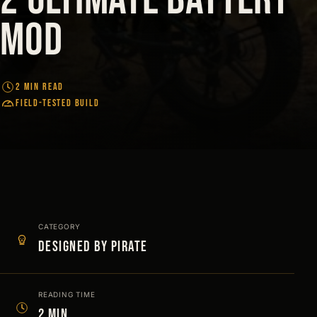
Mod
2 MIN READ
FIELD-TESTED BUILD
CATEGORY
Designed by Pirate
READING TIME
2 min