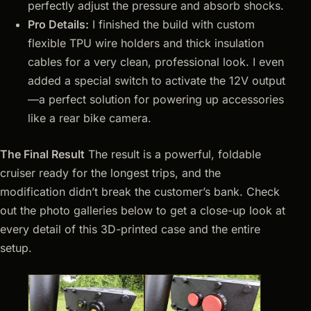
perfectly adjust the pressure and absorb shocks.
Pro Details:
I finished the build with custom
flexible TPU wire holders and thick insulation
cables for a very clean, professional look. I even
added a special switch to activate the 12V output
—a perfect solution for powering up accessories
like a rear bike camera.
The Final Result
The result is a powerful, foldable
cruiser ready for the longest trips, and the
modification didn’t break the customer’s bank. Check
out the photo galleries below to get a close-up look at
every detail of this 3D-printed case and the entire
setup.