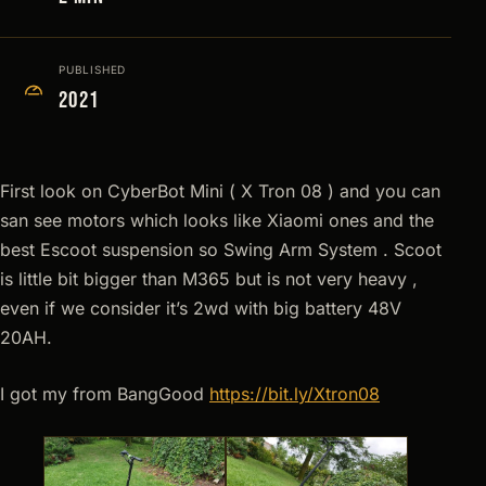
PUBLISHED
2021
First look on CyberBot Mini ( X Tron 08 ) and you can
san see motors which looks like Xiaomi ones and the
best Escoot suspension so Swing Arm System . Scoot
is little bit bigger than M365 but is not very heavy ,
even if we consider it’s 2wd with big battery 48V
20AH.
I got my from BangGood
https://bit.ly/Xtron08