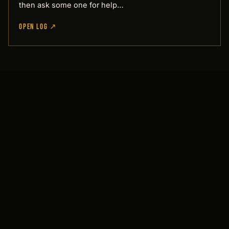
then ask some one for help…
OPEN LOG ↗