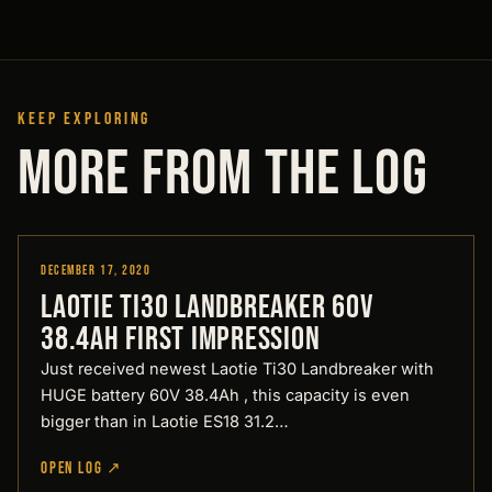
KEEP EXPLORING
MORE FROM THE LOG
December 17, 2020
Reviews
LAOTIE Ti30 Landbreaker 60V
38.4Ah First impression
Just received newest Laotie Ti30 Landbreaker with
HUGE battery 60V 38.4Ah , this capacity is even
bigger than in Laotie ES18 31.2…
OPEN LOG ↗