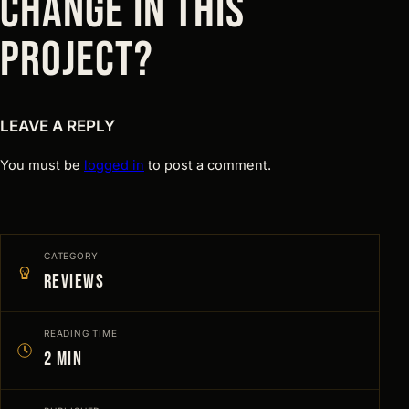
CHANGE IN THIS
PROJECT?
LEAVE A REPLY
You must be
logged in
to post a comment.
CATEGORY
Reviews
READING TIME
2 min