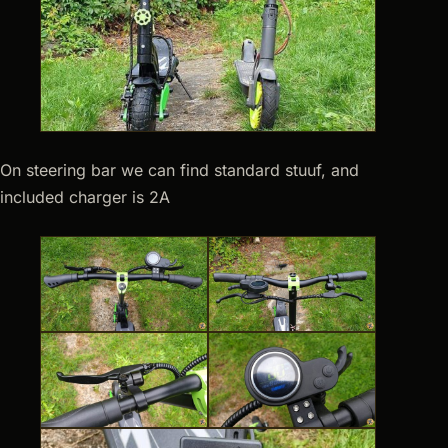
On steering bar we can find standard stuuf, and
included charger is 2A