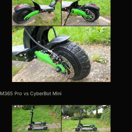
M365 Pro vs CyberBot Mini