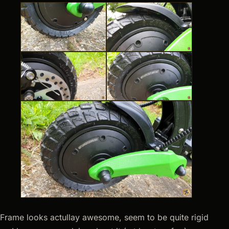
Frame looks actullay awesome, seem to be quite rigid