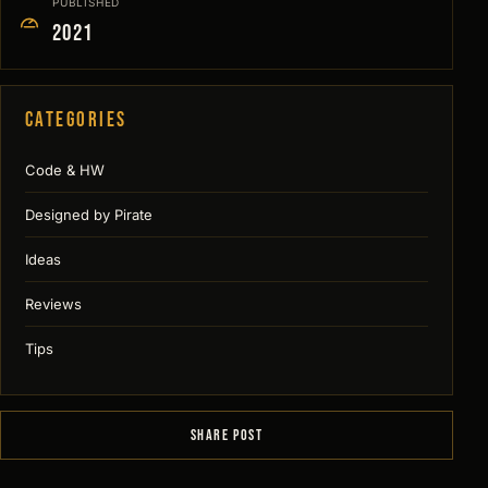
PUBLISHED
2021
Categories
Code & HW
Designed by Pirate
Ideas
Reviews
Tips
SHARE POST