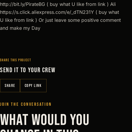
http://bit.ly/PirateBG ( buy what U like from link ) Ali
https://s.click.aliexpress.com/e/_dTN231Y ( buy what
U like from link ) Or just leave some positive comment
and make my Day
SHARE THIS PROJECT
SEND IT TO YOUR CREW
SHARE
COPY LINK
JOIN THE CONVERSATION
WHAT WOULD YOU