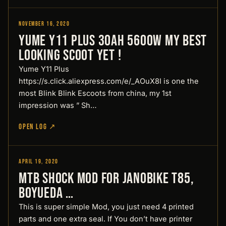
November 16, 2020
Reviews
Yume Y11 Plus 30Ah 5600W My Best
looking Scoot yet !
Yume Y11 Plus
https://s.click.aliexpress.com/e/_AOuX8I is one the
most Blink Blink Escoots from china, my 1st
impression was ” Sh…
OPEN LOG ↗
April 19, 2020
Reviews
MTB Shock MOD for Janobike T85,
Boyueda …
This is super simple Mod, you just need 4 printed
parts and one extra seal. If You don’t have printer