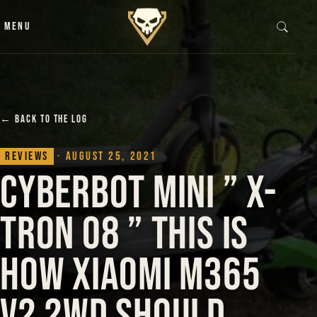
Skip to content
MENU
← BACK TO THE LOG
Reviews
· August 25, 2021
CyberBot Mini ” X-
Tron 08 ” This is
how Xiaomi M365
V2 2WD should