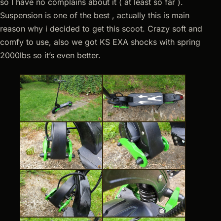
so I have no complains about it ( at least so far ).
Suspension is one of the best , actually this is main
reason why i decided to get this scoot. Crazy soft and
comfy to use, also we got KS EXA shocks with spring
2000lbs so it’s even better.