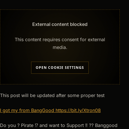
External content blocked
This content requires consent for external
media.
OPEN COOKIE SETTINGS
This post will be updated after some proper test
I got my from BangGood
https://bit.ly/Xtron08
Do you ? Pirate ⁉ and want to Support ‼ ?? Banggood