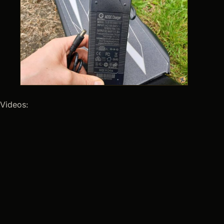
Videos: