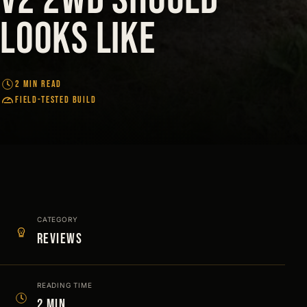
looks like
2 MIN READ
FIELD-TESTED BUILD
CATEGORY
Reviews
READING TIME
2 min