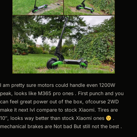
I am pretty sure motors could handle even 1200W
peak, looks like M365 pro ones . First punch and you
can feel great power out of the box, ofcourse 2WD
make it next lvl compare to stock Xiaomi. Tires are
10″, looks way better than stock Xiaomi ones
.
mechanical brakes are Not bad But still not the best .