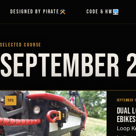
Skip to content
Designed by Pirate
Code & HW
SELECTED COURSE
September 
September 
Tips
Dual 
ebikes
Loop Ke