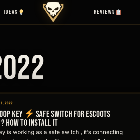
Ideas
Reviews
2022
11, 2022
Loop Key
Safe switch for Escoots
 ? How to install it
y is working as a safe switch , it’s connecting