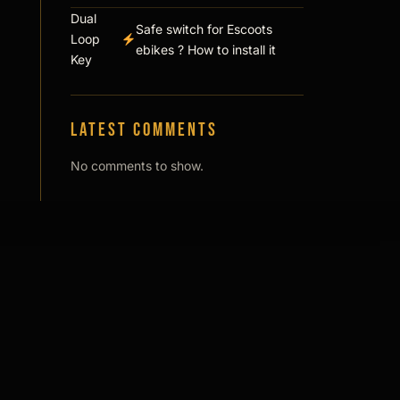
Dual
Safe switch for Escoots
Loop
ebikes ? How to install it
Key
Latest comments
No comments to show.