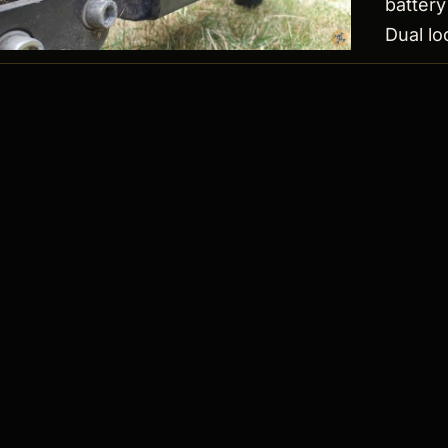
battery 
Dual l
OPEN LOG