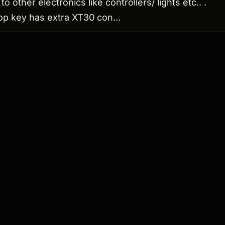
to other electronics like controllers/ lights etc.. .
oop key has extra XT30 con…
 ↗