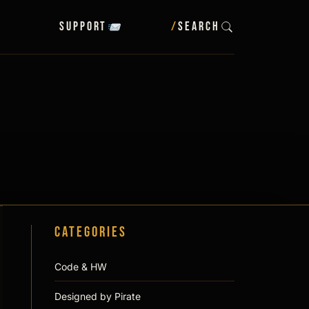
Support
/
SEARCH
Categories
Code & HW
Designed by Pirate