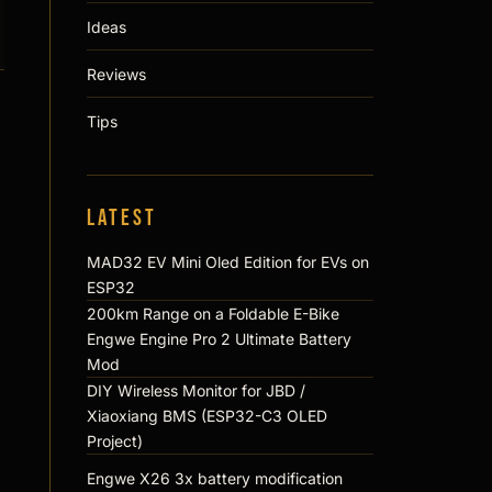
Ideas
Reviews
Tips
Latest
MAD32 EV Mini Oled Edition for EVs on
ESP32
200km Range on a Foldable E-Bike
Engwe Engine Pro 2 Ultimate Battery
Mod
DIY Wireless Monitor for JBD /
Xiaoxiang BMS (ESP32-C3 OLED
Project)
Engwe X26 3x battery modification