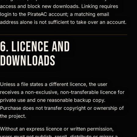
access and block new downloads. Linking requires
login to the PirateAC account; a matching email
address alone is not sufficient to take over an account.
6. Licence and
downloads
Unless a file states a different licence, the user
receives a non-exclusive, non-transferable licence for
private use and one reasonable backup copy.
Purchase does not transfer copyright or ownership of
the project.
Without an express licence or written permission,
users must not publish, resell, distribute or mirror a