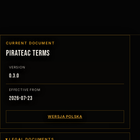
CURRENT DOCUMENT
PirateAC Terms
VERSION
0.3.0
EFFECTIVE FROM
2026-07-23
WERSJA POLSKA
LEGAL DOCUMENTS