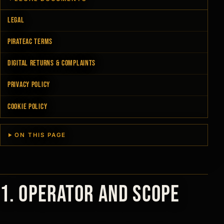
LEGAL
PIRATEAC TERMS
DIGITAL RETURNS & COMPLAINTS
PRIVACY POLICY
COOKIE POLICY
ON THIS PAGE
1. Operator and scope