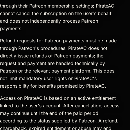
through their Patreon membership settings; PirateAC
cannot cancel the subscription on the user's behalf
and does not independently process Patreon
payments.
Refund requests for Patreon payments must be made
through Patreon's procedures. PirateAC does not
directly issue refunds of Patreon payments; the
request and payment are handled technically by
Patreon or the relevant payment platform. This does
not limit mandatory user rights or PirateAC's
responsibility for benefits promised by PirateAC.
Access on PirateAC is based on an active entitlement
linked to the user's account. After cancellation, access
may continue until the end of the paid period
according to the status supplied by Patreon. A refund,
chargeback, expired entitlement or abuse may end