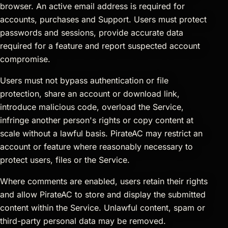
browser. An active email address is required for
accounts, purchases and Support. Users must protect
passwords and sessions, provide accurate data
required for a feature and report suspected account
compromise.
Users must not bypass authentication or file
protection, share an account or download link,
introduce malicious code, overload the Service,
infringe another person's rights or copy content at
scale without a lawful basis. PirateAC may restrict an
account or feature where reasonably necessary to
protect users, files or the Service.
Where comments are enabled, users retain their rights
and allow PirateAC to store and display the submitted
content within the Service. Unlawful content, spam or
third-party personal data may be removed.