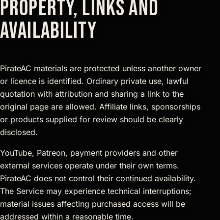
property, links and
availability
PirateAC materials are protected unless another owner
or licence is identified. Ordinary private use, lawful
quotation with attribution and sharing a link to the
original page are allowed. Affiliate links, sponsorships
or products supplied for review should be clearly
disclosed.
YouTube, Patreon, payment providers and other
external services operate under their own terms.
PirateAC does not control their continued availability.
The Service may experience technical interruptions;
material issues affecting purchased access will be
addressed within a reasonable time.