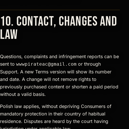
10. Contact, changes and
law
Questions, complaints and infringement reports can be
sent to
or through
wwwpirateac@gmail.com
Support. A new Terms version will show its number
and date. A change will not remove rights to
previously purchased content or shorten a paid period
without a valid basis.
Polish law applies, without depriving Consumers of
mandatory protection in their country of habitual
residence. Disputes are heard by the court having
jurisdiction under applicable law.