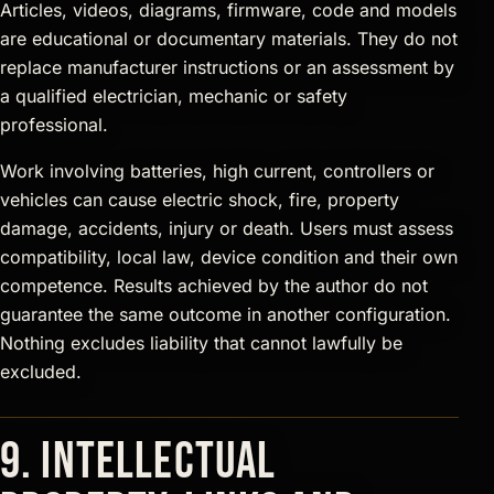
Articles, videos, diagrams, firmware, code and models
are educational or documentary materials. They do not
replace manufacturer instructions or an assessment by
a qualified electrician, mechanic or safety
professional.
Work involving batteries, high current, controllers or
vehicles can cause electric shock, fire, property
damage, accidents, injury or death. Users must assess
compatibility, local law, device condition and their own
competence. Results achieved by the author do not
guarantee the same outcome in another configuration.
Nothing excludes liability that cannot lawfully be
excluded.
9. Intellectual