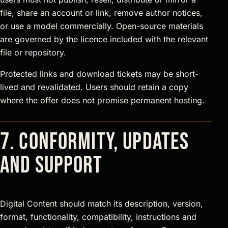
file, share an account or link, remove author notices,
or use a model commercially. Open-source materials
are governed by the licence included with the relevant
file or repository.
Protected links and download tickets may be short-
lived and revalidated. Users should retain a copy
where the offer does not promise permanent hosting.
7. Conformity, updates
and support
Digital Content should match its description, version,
format, functionality, compatibility, instructions and