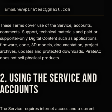
Email:
wwwpirateac@gmail.com
These Terms cover use of the Service, accounts,
comments, Support, technical materials and paid or
supporter-only Digital Content such as applications,
firmware, code, 3D models, documentation, project
archives, updates and protected downloads. PirateAC
does not sell physical products.
2. Using the Service and
accounts
The Service requires internet access and a current