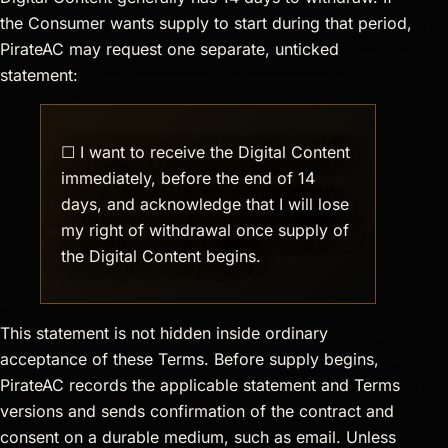
the Consumer wants supply to start during that period,
PirateAC may request one separate, unticked
statement:
☐ I want to receive the Digital Content
immediately, before the end of 14
days, and acknowledge that I will lose
my right of withdrawal once supply of
the Digital Content begins.
This statement is not hidden inside ordinary
acceptance of these Terms. Before supply begins,
PirateAC records the applicable statement and Terms
versions and sends confirmation of the contract and
consent on a durable medium, such as email. Unless