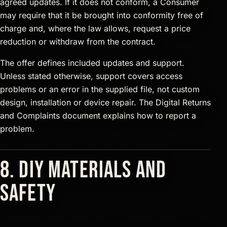
agreed updates. If it does not conform, a Consumer
may require that it be brought into conformity free of
charge and, where the law allows, request a price
reduction or withdraw from the contract.
The offer defines included updates and support.
Unless stated otherwise, support covers access
problems or an error in the supplied file, not custom
design, installation or device repair. The Digital Returns
and Complaints document explains how to report a
problem.
8. DIY materials and
safety