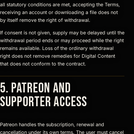
all statutory conditions are met, accepting the Terms,
receiving an account or downloading a file does not
by itself remove the right of withdrawal.
If consent is not given, supply may be delayed until the
withdrawal period ends or may proceed while the right
remains available. Loss of the ordinary withdrawal
right does not remove remedies for Digital Content
that does not conform to the contract.
5. Patreon and
supporter access
Patreon handles the subscription, renewal and
cancellation under its own terms. The user must cancel