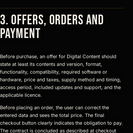
3. Offers, orders and
payment
Before purchase, an offer for Digital Content should
state at least its contents and version, format,
functionality, compatibility, required software or
hardware, price and taxes, supply method and timing,
access period, included updates and support, and the
applicable licence.
Before placing an order, the user can correct the
entered data and sees the total price. The final
checkout button clearly indicates the obligation to pay.
The contract is concluded as described at checkout