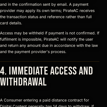
and in the confirmation sent by email. A payment
provider may apply its own terms; PirateAC receives
the transaction status and reference rather than full
card details.
Access may be withheld if payment is not confirmed. If
fulfilment is impossible, PirateAC will notify the user
and return any amount due in accordance with the law
and the payment provider's process.
4. Immediate access and
withdrawal
A Consumer entering a paid distance contract for
Digital Content generally has 14 days to withdraw. If