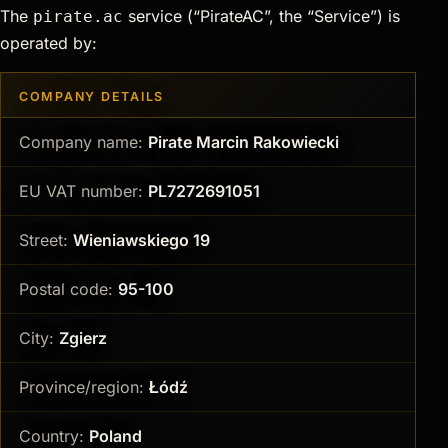
The
service (“PirateAC”, the “Service”) is
pirate.ac
operated by:
COMPANY DETAILS
Company name:
Pirate Marcin Rakowiecki
EU VAT number:
PL7272691051
Street:
Wieniawskiego 19
Postal code:
95-100
City:
Zgierz
Province/region:
Łódź
Country:
Poland