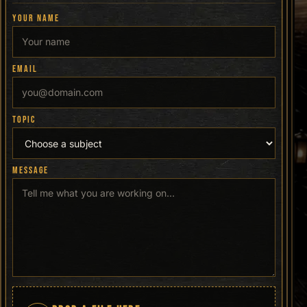
YOUR NAME
EMAIL
TOPIC
MESSAGE