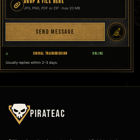
DROP A FILE HERE
JPG, PNG, PDF or ZIP · max 20 MB
SEND MESSAGE
SIGNAL TRANSMISSION
ONLINE
Usually replies within 2–3 days.
PirateAC